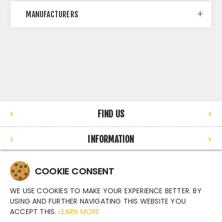
MANUFACTURERS
FIND US
INFORMATION
MY ACCOUNT
COOKIE CONSENT
NEWSLETTER
WE USE COOKIES TO MAKE YOUR EXPERIENCE BETTER. BY
USING AND FURTHER NAVIGATING THIS WEBSITE YOU
ACCEPT THIS.
LEARN MORE