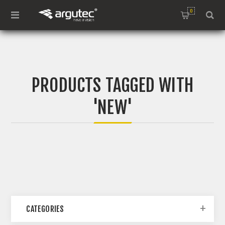
0
PRODUCTS TAGGED WITH
'NEW'
CATEGORIES