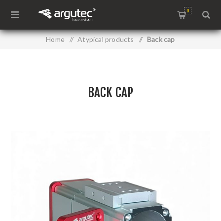
0
Home
/
Atypical products
/
Back cap
BACK CAP