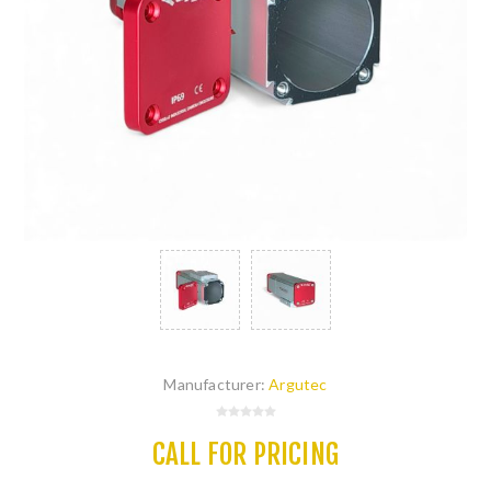
Manufacturer:
Argutec
CALL FOR PRICING