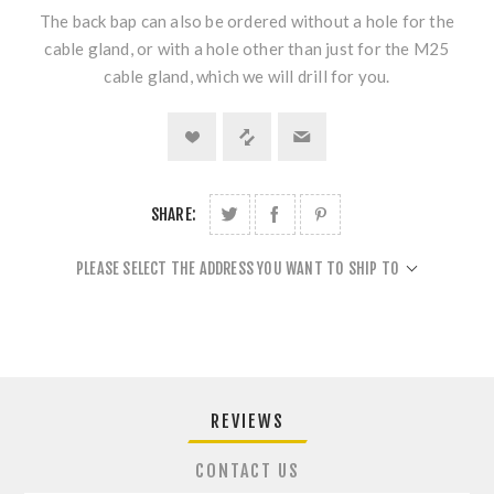
The back bap can also be ordered without a hole for the
cable gland, or with a hole other than just for the M25
cable gland, which we will drill for you.
SHARE:
PLEASE SELECT THE ADDRESS YOU WANT TO SHIP TO
REVIEWS
CONTACT US