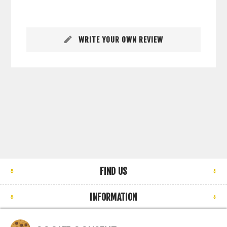
WRITE YOUR OWN REVIEW
FIND US
INFORMATION
MY ACCOUNT