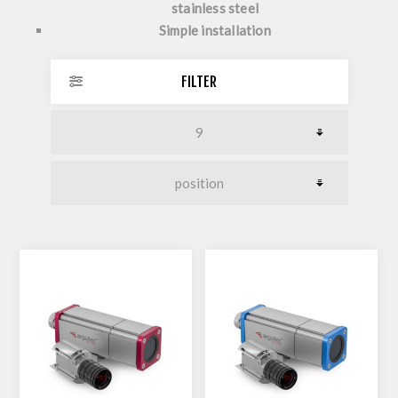
stainless steel
Simple installation
FILTER