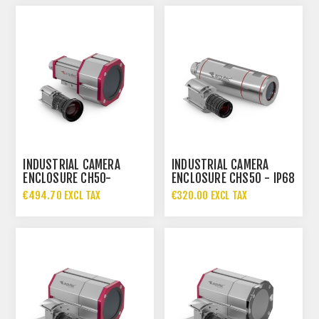
INDUSTRIAL CAMERA
INDUSTRIAL CAMERA
ENCLOSURE CH50-
ENCLOSURE CHS50 - IP68
87.DIA83
€494.70 EXCL TAX
€320.00 EXCL TAX