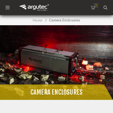
0
Home
/
Camera Enclosures
CAMERA ENCLOSURES