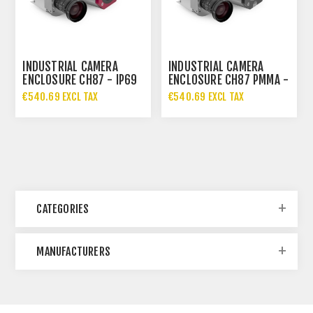
INDUSTRIAL CAMERA
INDUSTRIAL CAMERA
ENCLOSURE CH87 - IP69
ENCLOSURE CH87 PMMA -
IP69
€540.69 EXCL TAX
€540.69 EXCL TAX
CATEGORIES
MANUFACTURERS