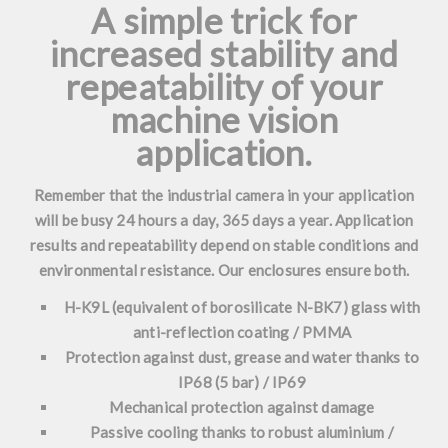
A simple trick for
increased stability and
repeatability of your
machine vision
application.
Remember that the industrial camera in your application
will be busy 24 hours a day, 365 days a year. Application
results and repeatability depend on stable conditions and
environmental resistance. Our enclosures ensure both.
H-K9L (equivalent of borosilicate N-BK7) glass with
anti-reflection coating / PMMA
Protection against dust, grease and water thanks to
IP68 (5 bar) / IP69
Mechanical protection against damage
Passive cooling thanks to robust aluminium /