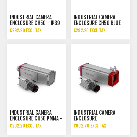
INDUSTRIAL CAMERA
INDUSTRIAL CAMERA
ENCLOSURE CH50 - IP69
ENCLOSURE CH50 BLUE -
IP69
€292.20 EXCL TAX
€292.20 EXCL TAX
INDUSTRIAL CAMERA
INDUSTRIAL CAMERA
ENCLOSURE CH50 PMMA -
ENCLOSURE
IP69
CH50.AIRSHIELD - IP69
€292.20 EXCL TAX
€602.70 EXCL TAX