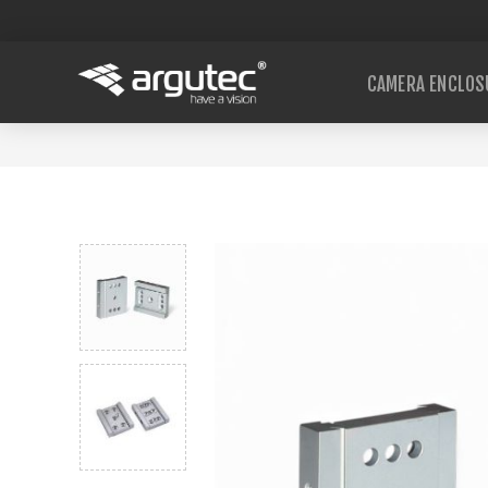
CAMERA ENCLOS