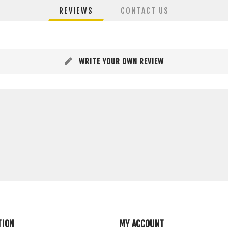
REVIEWS
CONTACT US
WRITE YOUR OWN REVIEW
TION
MY ACCOUNT