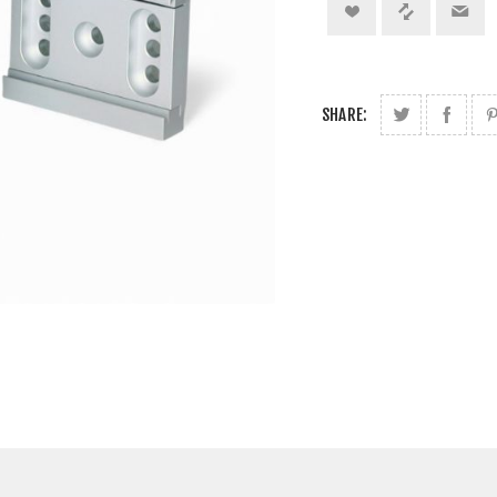
SHARE: