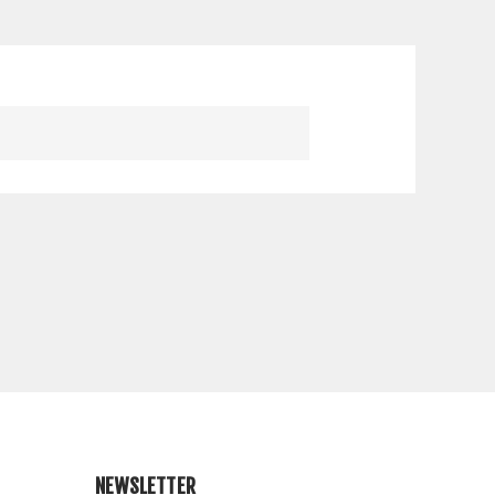
NEWSLETTER