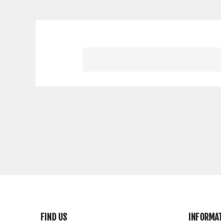
FIND US
INFORMA