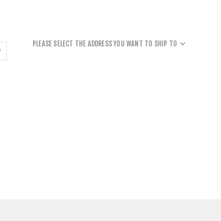
PLEASE SELECT THE ADDRESS YOU WANT TO SHIP TO