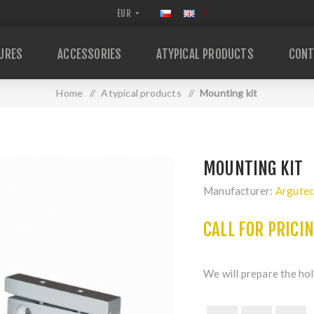
URES
ACCESSORIES
ATYPICAL PRODUCTS
CONT
Home
/
Atypical products
/
Mounting kit
MOUNTING KIT
Manufacturer:
Argute
CALL FOR PRICI
We will prepare the hol