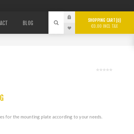
SHOPPING CART
0
ACT
BLOG
€0.00 INCL TAX
c
NG
es for the mounting plate according to your needs.