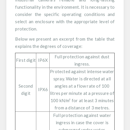
functionality in the environment. It is necessary to
consider the specific operating conditions and
select an enclosure with the appropriate level of
protection.
Below we present an excerpt from the table that
explains the degrees of coverage:
Full protection against dust
First digit
IP6X
ingress.
Protected against intense water
spray. Water is directed at all
Second
angles at a flow rate of 100
IPX6
digit
litres per minute at a pressure of
100 kN/m² for at least 3 minutes
from a distance of 3 metres.
Full protection against water
ingress in case the cover is
submerged under water.