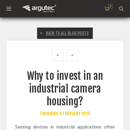
0
BACK TO ALL BLOG POSTS
Why to invest in an
industrial camera
housing?
THURSDAY, 6 FEBRUARY 2025
Sensing devices in industrial applications often