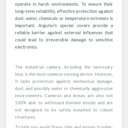
operate in harsh environments. To ensure their
long-term reliability, effective protection against
dust, water, chemicals or temperature extremes is
important. Argutec's special covers provide a
reliable barrier against external influences that
could lead to irreversible damage to sensitive
electronics.
The industrial camera, including the necessary
lens, is the most common sensing device. However,
it lacks protection against mechanical damage,
dust, and possibly water or chemically aggressive
environments. Cameras and lenses are also not
100% able to withstand thermal shocks and are
not designed to be safely mounted to robust
structures.
To help you avoid these risks and ensure trouble-