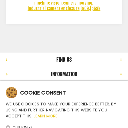
machine vision
,
camera housing
,
industrial camera enclosure
,
ip69
,
ip69k
FIND US
INFORMATION
MY ACCOUNT
COOKIE CONSENT
NEWSLETTER
WE USE COOKIES TO MAKE YOUR EXPERIENCE BETTER. BY
USING AND FURTHER NAVIGATING THIS WEBSITE YOU
ACCEPT THIS.
LEARN MORE
CUSTOMIZE