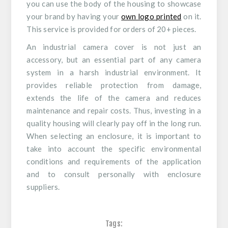
you can use the body of the housing to showcase
your brand by having your
own logo printed
on it.
This service is provided for orders of 20+ pieces.
An industrial camera cover is not just an
accessory, but an essential part of any camera
system in a harsh industrial environment. It
provides reliable protection from damage,
extends the life of the camera and reduces
maintenance and repair costs. Thus, investing in a
quality housing will clearly pay off in the long run.
When selecting an enclosure, it is important to
take into account the specific environmental
conditions and requirements of the application
and to consult personally with enclosure
suppliers.
Tags: