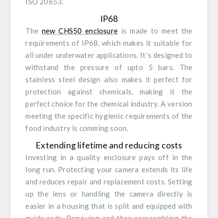
ISO 20653.
IP68
The
new CHS50 enclosure
is made to meet the
requirements of IP68, which makes it suitable for
all under underwater applications. It´s designed to
withstand the pressure of upto 5 bars. The
stainless steel design also makes it perfect for
protection against chemicals, making it the
perfect choice for the chemical industry. A version
meeting the specific hygienic requirements of the
food industry is comming soon.
Extending lifetime and reducing costs
Investing in a quality enclosure pays off in the
long run. Protecting your camera extends its life
and reduces repair and replacement costs. Setting
up the lens or handling the camera directly is
easier in a housing that is split and equipped with