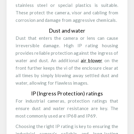
stainless steel or special plastics is suitable.
These protect the camera, visor and cabling from
corrosion and damage from aggressive chemicals.
Dust and water
Dust that enters the camera or lens can cause
irreversible damage. High IP rating housing
provides reliable protection against the ingress of
water and dust. An additional
air blower
on the
front further keeps the vi of the enclosure clear at
all times by simply blowing away settled dust and
water, allowing for flawless images.
IP (Ingress Protection) ratings
For industrial cameras, protection ratings that
ensure dust and water resistance are key. The
most commonly used are IP68 and IP69.
Choosing the right IP rating is key to ensuring the
industrial camera's reliable and long-lasting