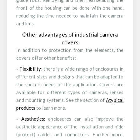
guide rods. Removing and then reassembling the
front of the housing can be done with one hand,
reducing the time needed to maintain the camera
and lens.
Other advantages of industrial camera
covers
In addition to protection from the elements, the
covers offer other benefits:
-
Flexibility
:
there is a wide range of enclosures in
different sizes and designs that can be adapted to
the specific needs of the application. Covers are
available for different types of cameras, lenses
and mounting systems. See the section of
Atypical
products
to learn more.
- Aesthetics:
enclosures can also improve the
aesthetic appearance of the installation and hide
(protect) cables and connectors. Further more,