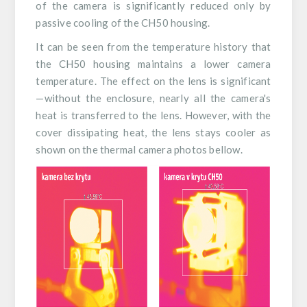
of the camera is significantly reduced only by
passive cooling of the CH50 housing.
It can be seen from the temperature history that
the CH50 housing maintains a lower camera
temperature. The effect on the lens is significant
—without the enclosure, nearly all the camera's
heat is transferred to the lens. However, with the
cover dissipating heat, the lens stays cooler as
shown on the thermal camera photos bellow.