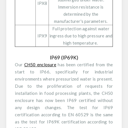
IPX8
Immersion resistance is
determined by the
manufacturer's parameters.
Full protection against water
IPX9
ingress due to high pressure and
high temperature.
IP69 (IP69K)
Our
CH50 enclosure
has been certified from the
start to IP66, specifically for industrial
environments where pressurized water is present.
Due to the proliferation of requests for
installation in food processing plants, the CH50
enclosure has now been IP69 certified without
any design changes. The test for IP69
certification according to EN 60529 is the same
as the test for IP69K certification according to