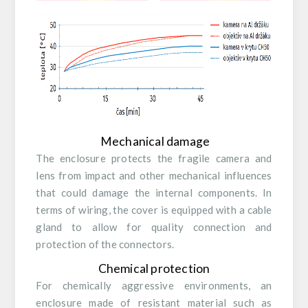
Mechanical damage
The enclosure protects the fragile camera and
lens from impact and other mechanical influences
that could damage the internal components. In
terms of wiring, the cover is equipped with a cable
gland to allow for quality connection and
protection of the connectors.
Chemical protection
For chemically aggressive environments, an
enclosure made of resistant material such as