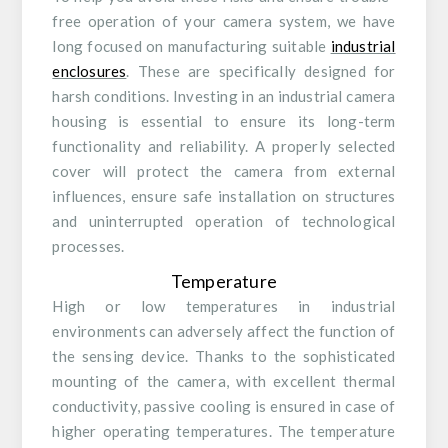
free operation of your camera system, we have
long focused on manufacturing suitable
industrial
enclosures
. These are specifically designed for
harsh conditions. Investing in an industrial camera
housing is essential to ensure its long-term
functionality and reliability. A properly selected
cover will protect the camera from external
influences, ensure safe installation on structures
and uninterrupted operation of technological
processes.
Temperature
High or low temperatures in industrial
environments can adversely affect the function of
the sensing device. Thanks to the sophisticated
mounting of the camera, with excellent thermal
conductivity, passive cooling is ensured in case of
higher operating temperatures. The temperature