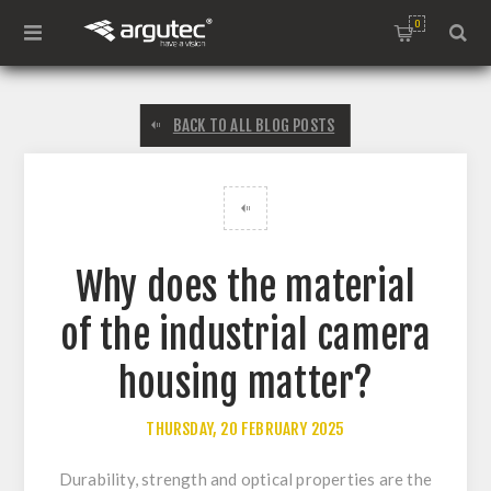
0
BACK TO ALL BLOG POSTS
Why does the material
of the industrial camera
housing matter?
THURSDAY, 20 FEBRUARY 2025
Durability, strength and optical properties are the