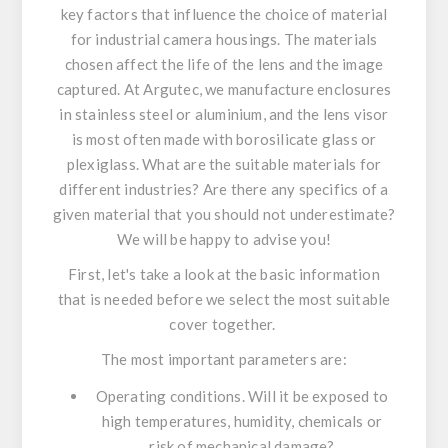
key factors that influence the choice of material
for industrial camera housings. The materials
chosen affect the life of the lens and the image
captured. At Argutec, we manufacture enclosures
in stainless steel or aluminium, and the lens visor
is most often made with borosilicate glass or
plexiglass. What are the suitable materials for
different industries? Are there any specifics of a
given material that you should not underestimate?
We will be happy to advise you!
First, let's take a look at the basic information
that is needed before we select the most suitable
cover together.
The most important parameters are:
Operating conditions. Will it be exposed to
high temperatures, humidity, chemicals or
risk of mechanical damage?