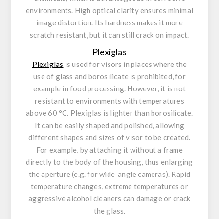
environments. High optical clarity ensures minimal
image distortion. Its hardness makes it more
scratch resistant, but it can still crack on impact.
Plexiglas
Plexiglas
is used for visors in places where the
use of glass and borosilicate is prohibited, for
example in food processing. However, it is not
resistant to environments with temperatures
above 60 °C. Plexiglas is lighter than borosilicate.
It can be easily shaped and polished, allowing
different shapes and sizes of visor to be created.
For example, by attaching it without a frame
directly to the body of the housing, thus enlarging
the aperture (e.g. for wide-angle cameras). Rapid
temperature changes, extreme temperatures or
aggressive alcohol cleaners can damage or crack
the glass.