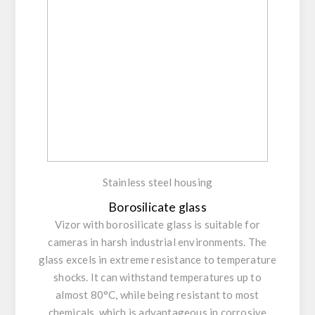
Stainless steel housing
Borosilicate glass
Vizor with borosilicate glass is suitable for
cameras in harsh industrial environments. The
glass excels in extreme resistance to temperature
shocks. It can withstand temperatures up to
almost 80°C, while being resistant to most
chemicals, which is advantageous in corrosive