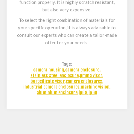
function properly. It is highly scratch resistant,
but also very expensive.
To select the right combination of materials for
your specific operation, it is always advisable to
consult our experts who can create a tailor-made
offer for your needs.
Tags:
camera housing
,
camera enclosure
,
stainless steel enclosure
,
pmma visor
,
borosilicate visor
,
camera enclosures
,
industrial camera enclosures
,
machine vision
,
aluminium enclosure
,
ip69
,
ip68