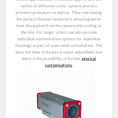
option of different colour options and also
prevents premature oxidation. They rank among
the perfect thermal conductors, ensuring better
heat dissipation from the camera and cooling of
the lens. For larger orders, we also provide
individual customisation options for aluminium
housings as part of a personal consultation. This
does not have to be just a colour adjustment, but
there is the possibility of further
atypical
customisations
.