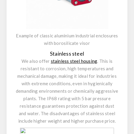
Example of classic aluminium industrial enclosures
with borosilicate visor
Stainless steel
We also offer
stainless steel housing
. This is
resistant to corrosion, high temperatures and
mechanical damage, making it ideal for industries
with extreme conditions, even in hygienically
demanding environments or chemically aggressive
plants. The IP68 rating with 5 bar pressure
resistance guarantees protection against dust
and water. The disadvantages of stainless steel
include higher weight and higher purchase price.