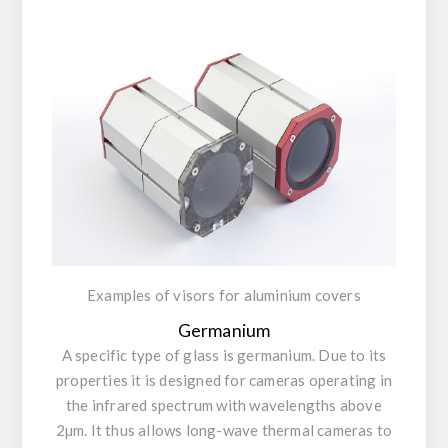
Examples of visors for aluminium covers
Germanium
A specific type of glass is germanium. Due to its
properties it is designed for cameras operating in
the infrared spectrum with wavelengths above
2µm. It thus allows long-wave thermal cameras to