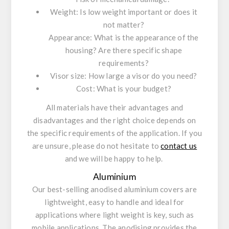
Weight: Is low weight important or does it
not matter?
Appearance: What is the appearance of the
housing? Are there specific shape
requirements?
Visor size: How large a visor do you need?
Cost: What is your budget?
All materials have their advantages and
disadvantages and the right choice depends on
the specific requirements of the application. If you
are unsure, please do not hesitate to
contact us
and we will be happy to help.
Aluminium
Our best-selling anodised aluminium covers are
lightweight, easy to handle and ideal for
applications where light weight is key, such as
mobile applications. The anodising provides the