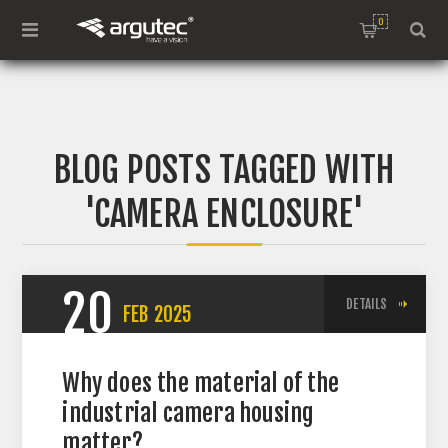
0
BLOG POSTS TAGGED WITH
'CAMERA ENCLOSURE'
20
DETAILS
FEB
2025
Why does the material of the
industrial camera housing
matter?