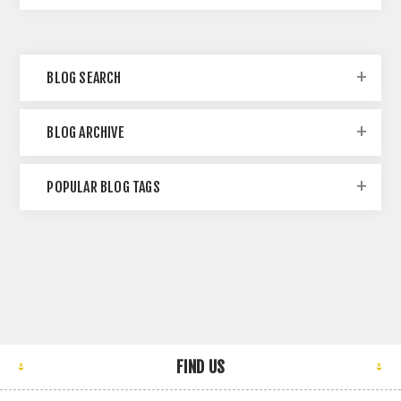
BLOG SEARCH
BLOG ARCHIVE
POPULAR BLOG TAGS
FIND US