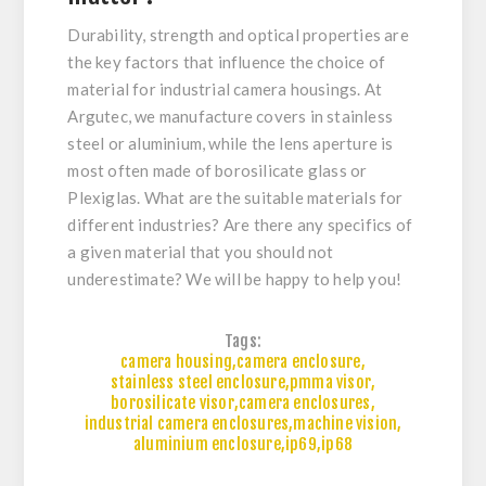
Durability, strength and optical properties are
the key factors that influence the choice of
material for industrial camera housings. At
Argutec, we manufacture covers in stainless
steel or aluminium, while the lens aperture is
most often made of borosilicate glass or
Plexiglas. What are the suitable materials for
different industries? Are there any specifics of
a given material that you should not
underestimate? We will be happy to help you!
Tags:
camera housing
,
camera enclosure
,
stainless steel enclosure
,
pmma visor
,
borosilicate visor
,
camera enclosures
,
industrial camera enclosures
,
machine vision
,
aluminium enclosure
,
ip69
,
ip68