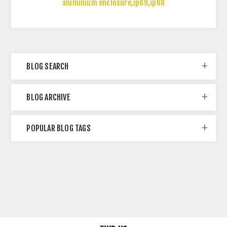
aluminium enclosure
,
ip69
,
ip68
BLOG SEARCH
BLOG ARCHIVE
POPULAR BLOG TAGS