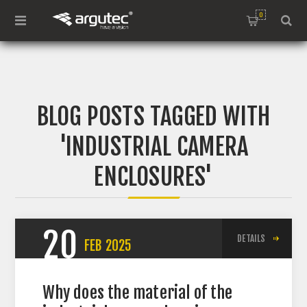
0
BLOG POSTS TAGGED WITH
'INDUSTRIAL CAMERA
ENCLOSURES'
20
DETAILS
FEB
2025
Why does the material of the