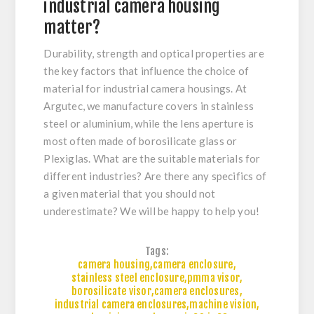
industrial camera housing
matter?
Durability, strength and optical properties are
the key factors that influence the choice of
material for industrial camera housings. At
Argutec, we manufacture covers in stainless
steel or aluminium, while the lens aperture is
most often made of borosilicate glass or
Plexiglas. What are the suitable materials for
different industries? Are there any specifics of
a given material that you should not
underestimate? We will be happy to help you!
Tags:
camera housing
,
camera enclosure
,
stainless steel enclosure
,
pmma visor
,
borosilicate visor
,
camera enclosures
,
industrial camera enclosures
,
machine vision
,